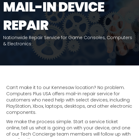
MAIL-IN DEVICE
REPAIR
Nationwide Repair Service for Game Consoles, Computers
& Electronics
Can’t make it to our Kennesaw location? No problem.
Computers Plus USA offers mail-in repair service for
customers who need help with select devices, including
PlayStation, Xbox, laptops, desktops, and other electronic
components.
We make the process simple. Start a service ticket
online, tell us what is going on with your device, and one
of our Tech Concierge team members will follow up with