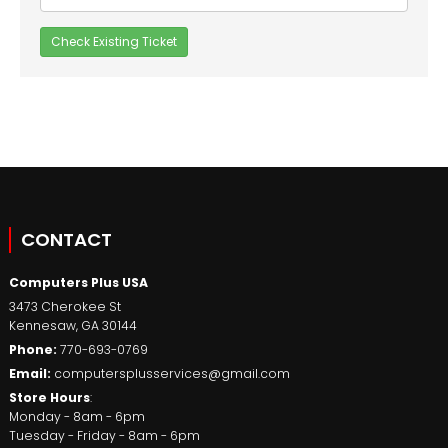
CONTACT
Computers Plus USA
3473 Cherokee St
Kennesaw
,
GA
30144
Phone:
770-693-0769
Email:
computersplusservices@gmail.com
Store Hours
:
Monday - 8am - 6pm
Tuesday - Friday - 8am - 6pm