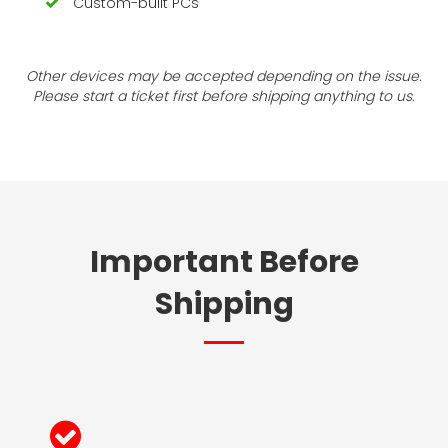
Custom-built PCs
Other devices may be accepted depending on the issue.
Please start a ticket first before shipping anything to us.
Important Before
Shipping