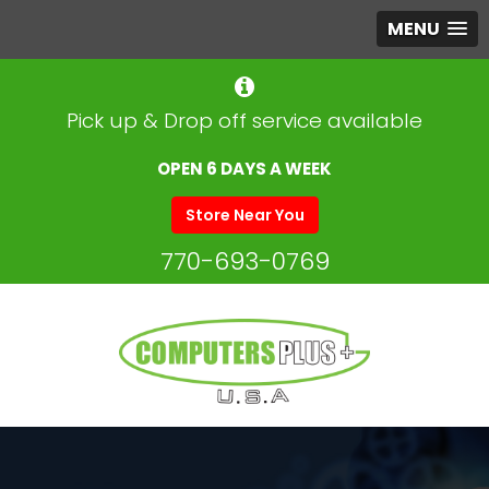
MENU
Pick up & Drop off service available
OPEN 6 DAYS A WEEK
Store Near You
770-693-0769