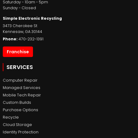
Saturday - 10am - 5pm
Sunday - Closed
Simple Electronic Recycling
3473 Cherokee St
Kennesaw
,
GA
30144
Phone:
470-232-1391
Franchise
SERVICES
Computer Repair
Managed Services
Mobile Tech Repair
Custom Builds
Purchase Options
Recycle
Cloud Storage
Identity Protection