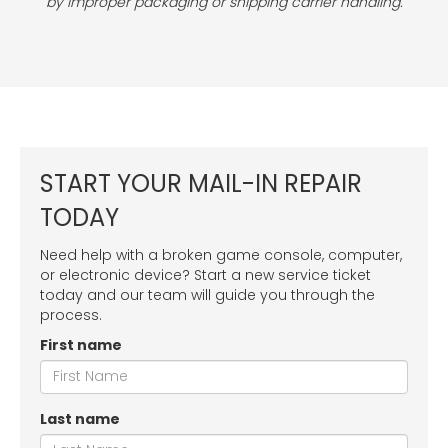
by improper packaging or shipping carrier handling.
START YOUR MAIL-IN REPAIR
TODAY
Need help with a broken game console, computer,
or electronic device? Start a new service ticket
today and our team will guide you through the
process.
First name
Last name