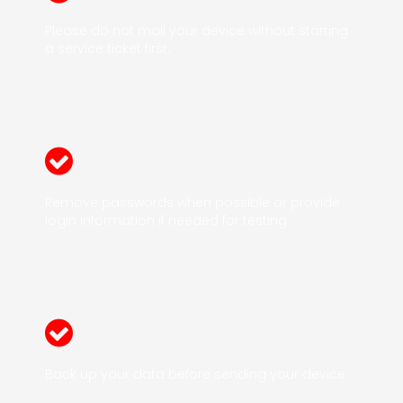
Please do not mail your device without starting
a service ticket first.
Remove passwords when possible or provide
login information if needed for testing.
Back up your data before sending your device.