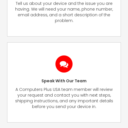
Tell us about your device and the issue you are
having. We will need your name, phone number,
email address, and a short description of the
problem.
Speak With Our Team
A Computers Plus USA team member will review
your request and contact you with next steps,
shipping instructions, and any important details
before you send your device in.