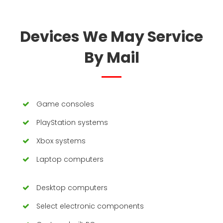
Devices We May Service
By Mail
Game consoles
PlayStation systems
Xbox systems
Laptop computers
Desktop computers
Select electronic components