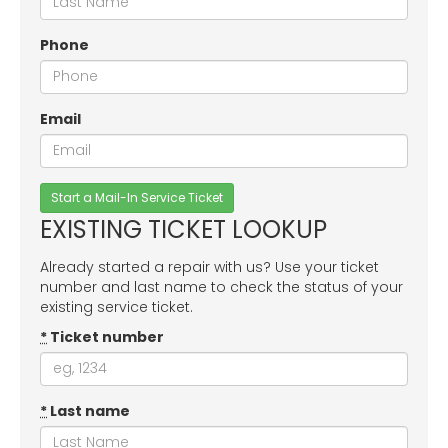
Phone
Email
EXISTING TICKET LOOKUP
Already started a repair with us? Use your ticket
number and last name to check the status of your
existing service ticket.
*
Ticket number
*
Last name