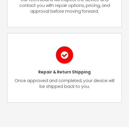
contact you with repair options, pricing, and
approval before moving forward.
Repair & Return Shipping
Once approved and completed, your device will
be shipped back to you.