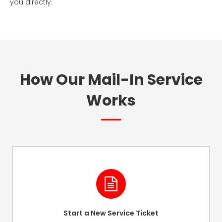
you directly.
How Our Mail-In Service
Works
Start a New Service Ticket