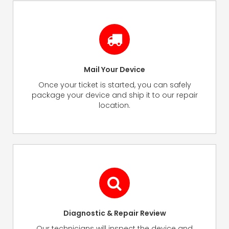
Mail Your Device
Once your ticket is started, you can safely
package your device and ship it to our repair
location.
Diagnostic & Repair Review
Our technicians will inspect the device and