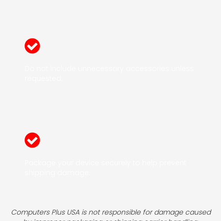
Do not include unnecessary accessories unless
requested.
Package your device securely to help prevent
shipping damage.
Computers Plus USA is not responsible for damage caused