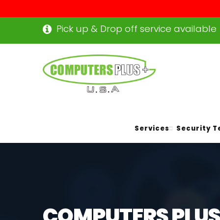
Pick up & Drop off service available
Services
Security T
COMPUTERS PLUS+