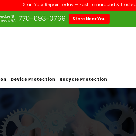
Start Your Repair Today — Fast Turnaround & Trusted Service 
770-693-0769
erokee St
Store Near You
nesaw GA
ion
Device Protection
Recycle Protection