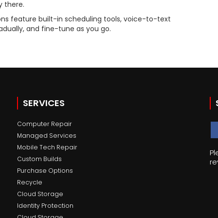
 there.
ns feature built-in scheduling tools, voice-to-text
adually, and fine-tune as you go.
SERVICES
Computer Repair
Managed Services
Mobile Tech Repair
Pl
Custom Builds
re
Purchase Options
Recycle
Cloud Storage
Identity Protection
Cloud Storage