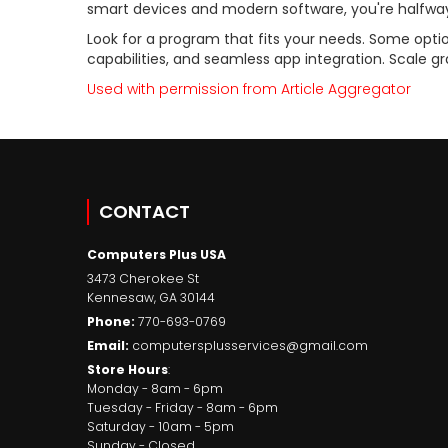
smart devices and modern software, you're halfway
Look for a program that fits your needs. Some optio
capabilities, and seamless app integration. Scale gr
Used with permission from Article Aggregator
CONTACT
Computers Plus USA
3473 Cherokee St
Kennesaw
,
GA
30144
Phone:
770-693-0769
Email:
computersplusservices@gmail.com
Store Hours
:
Monday - 8am - 6pm
Tuesday - Friday - 8am - 6pm
Saturday - 10am - 5pm
Sunday - Closed