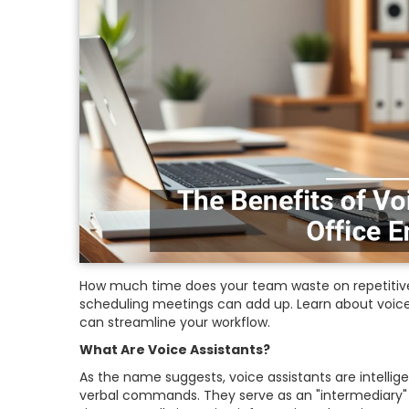
How much time does your team waste on repetitive 
scheduling meetings can add up. Learn about voice
can streamline your workflow.
What Are Voice Assistants?
As the name suggests, voice assistants are intelli
verbal commands. They serve as an "intermediary" 