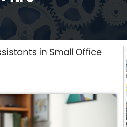
sistants in Small Office