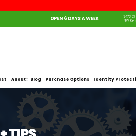
3473 Ch
OPEN 6 DAYS A WEEK
NW Ken
est
About
Blog
Purchase Options
Identity Protect
 TIPS