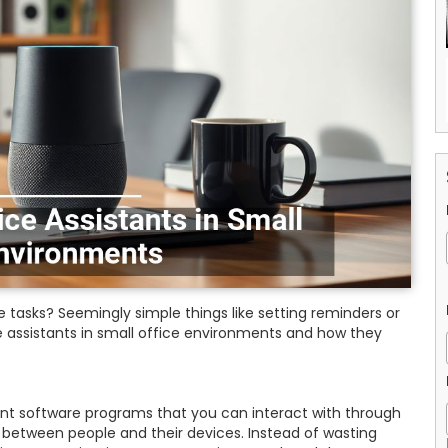
tasks? Seemingly simple things like setting reminders or
 assistants in small office environments and how they
gent software programs that you can interact with through
between people and their devices. Instead of wasting