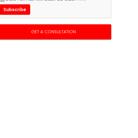
GET A CONSULTATION