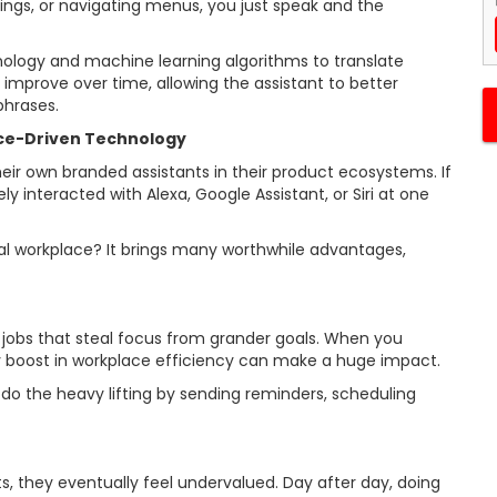
ings, or navigating menus, you just speak and the
nology and machine learning algorithms to translate
improve over time, allowing the assistant to better
phrases.
ice-Driven Technology
eir own branded assistants in their product ecosystems. If
y interacted with Alexa, Google Assistant, or Siri at one
tal workplace? It brings many worthwhile advantages,
 jobs that steal focus from grander goals. When you
 boost in workplace efficiency can make a huge impact.
o the heavy lifting by sending reminders, scheduling
, they eventually feel undervalued. Day after day, doing