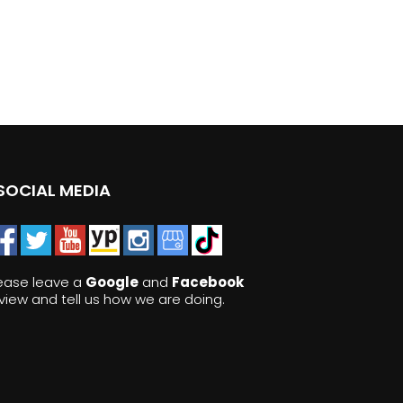
SOCIAL MEDIA
ease leave a
Google
and
Facebook
view and tell us how we are doing.