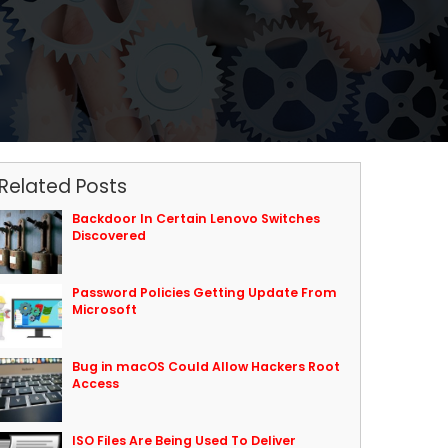
Related Posts
Backdoor In Certain Lenovo Switches
Discovered
Password Policies Getting Update From
Microsoft
Bug in macOS Could Allow Hackers Root
Access
ISO Files Are Being Used To Deliver