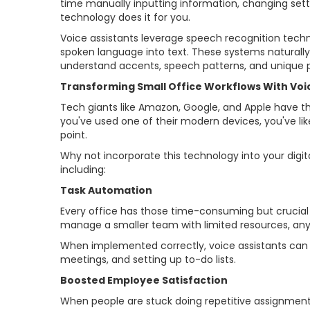
time manually inputting information, changing sett
technology does it for you.
Voice assistants leverage speech recognition tech
spoken language into text. These systems naturally 
understand accents, speech patterns, and unique 
Transforming Small Office Workflows With Vo
Tech giants like Amazon, Google, and Apple have th
you've used one of their modern devices, you've likel
point.
Why not incorporate this technology into your digi
including:
Task Automation
Every office has those time-consuming but crucial
manage a smaller team with limited resources, any
When implemented correctly, voice assistants can d
meetings, and setting up to-do lists.
Boosted Employee Satisfaction
When people are stuck doing repetitive assignments