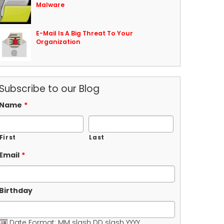
Malware
E-Mail Is A Big Threat To Your
Organization
Subscribe to our Blog
Name
*
First
Last
Email
*
Birthday
Date Format: MM slash DD slash YYYY