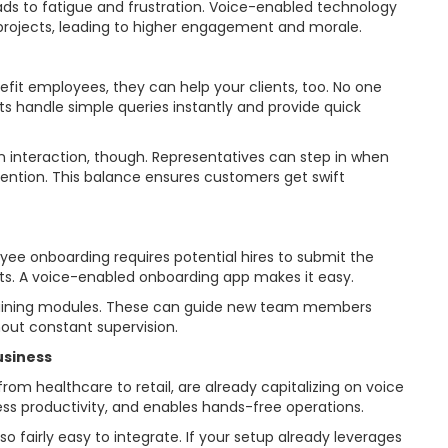
 leads to fatigue and frustration. Voice-enabled technology
rojects, leading to higher engagement and morale.
nefit employees, they can help your clients, too. No one
ts handle simple queries instantly and provide quick
interaction, though. Representatives can step in when
ention. This balance ensures customers get swift
 onboarding requires potential hires to submit the
. A voice-enabled onboarding app makes it easy.
training modules. These can guide new team members
hout constant supervision.
usiness
rom healthcare to retail, are already capitalizing on voice
ess productivity, and enables hands-free operations.
so fairly easy to integrate. If your setup already leverages