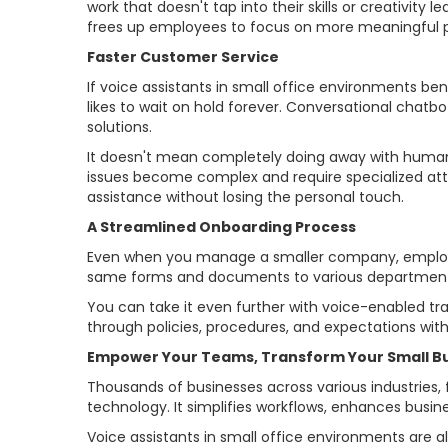
work that doesn't tap into their skills or creativity
frees up employees to focus on more meaningful p
Faster Customer Service
If voice assistants in small office environments be
likes to wait on hold forever. Conversational chatbo
solutions.
It doesn't mean completely doing away with human 
issues become complex and require specialized att
assistance without losing the personal touch.
A Streamlined Onboarding Process
Even when you manage a smaller company, employee
same forms and documents to various departments
You can take it even further with voice-enabled 
through policies, procedures, and expectations wit
Empower Your Teams, Transform Your Small B
Thousands of businesses across various industries, f
technology. It simplifies workflows, enhances busin
Voice assistants in small office environments are al