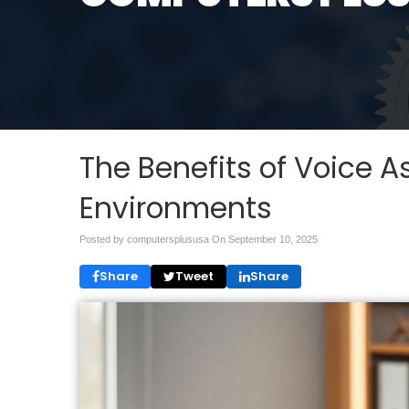
The Benefits of Voice As
Environments
Posted by computersplususa On
September 10, 2025
Share
Tweet
Share