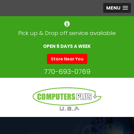
MENU
Pick up & Drop off service available
OPEN 6 DAYS A WEEK
Store Near You
770-693-0769