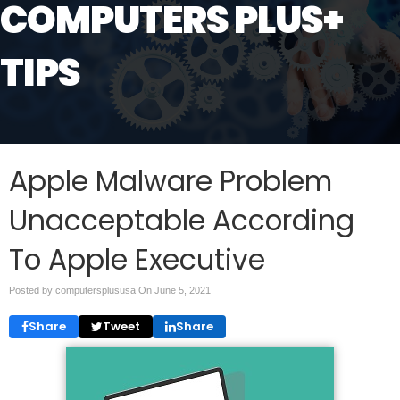
COMPUTERS PLUS+
TIPS
Apple Malware Problem
Unacceptable According
To Apple Executive
Posted by computersplususa On
June 5, 2021
Share
Tweet
Share