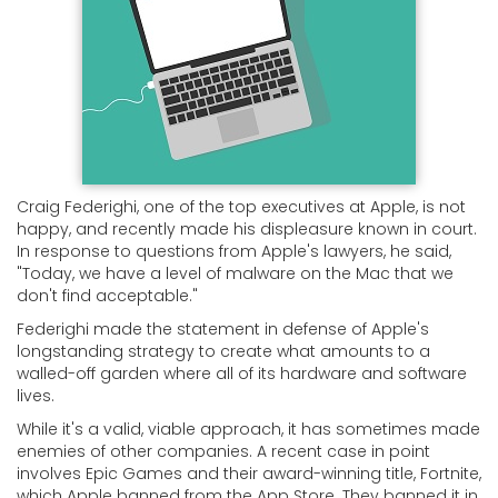
Craig Federighi, one of the top executives at Apple, is not
happy, and recently made his displeasure known in court.
In response to questions from Apple's lawyers, he said,
"Today, we have a level of malware on the Mac that we
don't find acceptable."
Federighi made the statement in defense of Apple's
longstanding strategy to create what amounts to a
walled-off garden where all of its hardware and software
lives.
While it's a valid, viable approach, it has sometimes made
enemies of other companies. A recent case in point
involves Epic Games and their award-winning title, Fortnite,
which Apple banned from the App Store. They banned it in