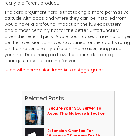
really a different product."
The core argument here is that taking a more permissive
attitude with apps and where they can be installed from
would have a profound impact on the iOS ecosystem,
and almost certainly not for the better. Unfortunately,
given the recent Epic v. Apple court case, it may no longer
be their decision to make. Stay tuned for the court's ruling
on the matter, and if you're an iPhone user, hang onto
your hat. Depending on how the courts decide, big
changes may be coming for you.
Used with permission from Article Aggregator
Related Posts
Secure Your SQL Server To
Avoid This Malware Infection
Extension Granted For
Windows 7 Support For Six