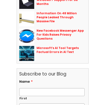
Months
Information On 48 Million
People Leaked Through
Massive File
New Facebook Messenger App
For Kids Raises Privacy
Questions
Microsoft’s AI Tool Targets
Factual Errors in AI Text
Subscribe to our Blog
Name
*
First