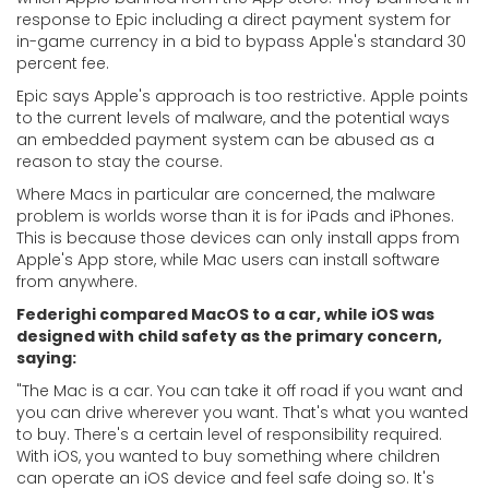
response to Epic including a direct payment system for
in-game currency in a bid to bypass Apple's standard 30
percent fee.
Epic says Apple's approach is too restrictive. Apple points
to the current levels of malware, and the potential ways
an embedded payment system can be abused as a
reason to stay the course.
Where Macs in particular are concerned, the malware
problem is worlds worse than it is for iPads and iPhones.
This is because those devices can only install apps from
Apple's App store, while Mac users can install software
from anywhere.
Federighi compared MacOS to a car, while iOS was
designed with child safety as the primary concern,
saying:
"
The Mac is a car. You can take it off road if you want and
you can drive wherever you want. That's what you wanted
to buy. There's a certain level of responsibility required.
With iOS, you wanted to buy something where children
can operate an iOS device and feel safe doing so. It's