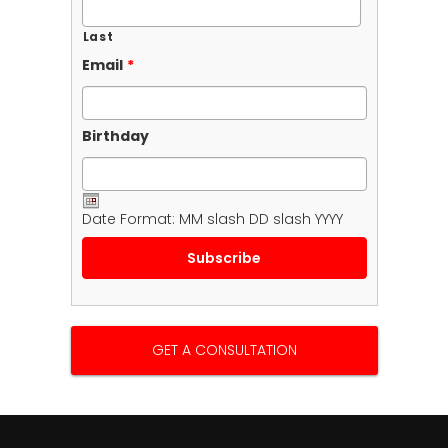
Last
Email
*
Birthday
Date Format: MM slash DD slash YYYY
GET A CONSULTATION