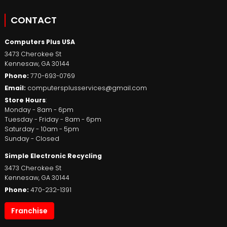
CONTACT
Computers Plus USA
3473 Cherokee St
Kennesaw
,
GA
30144
Phone:
770-693-0769
Email:
computersplusservices@gmail.com
Store Hours
:
Monday - 8am - 6pm
Tuesday - Friday - 8am - 6pm
Saturday - 10am - 5pm
Sunday - Closed
Simple Electronic Recycling
3473 Cherokee St
Kennesaw
,
GA
30144
Phone:
470-232-1391
Franchise