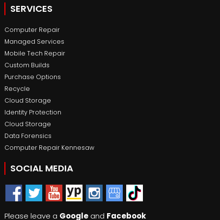
SERVICES
Computer Repair
Managed Services
Mobile Tech Repair
Custom Builds
Purchase Options
Recycle
Cloud Storage
Identity Protection
Cloud Storage
Data Forensics
Computer Repair Kennesaw
SOCIAL MEDIA
Please leave a
Google
and
Facebook