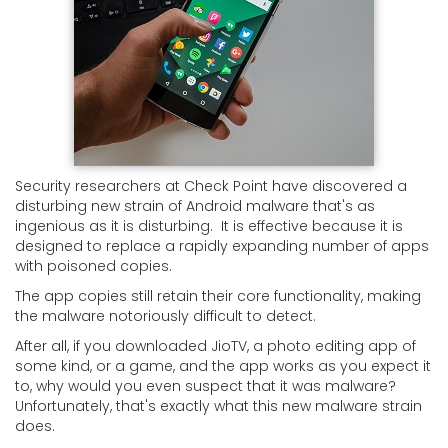
Security researchers at Check Point have discovered a
disturbing new strain of Android malware that's as
ingenious as it is disturbing. It is effective because it is
designed to replace a rapidly expanding number of apps
with poisoned copies.
The app copies still retain their core functionality, making
the malware notoriously difficult to detect.
After all, if you downloaded JioTV, a photo editing app of
some kind, or a game, and the app works as you expect it
to, why would you even suspect that it was malware?
Unfortunately, that's exactly what this new malware strain
does.