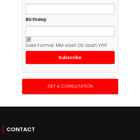
Birthday
Date Format: MM slash DD slash YYYY
GET A CONSULTATION
CONTACT