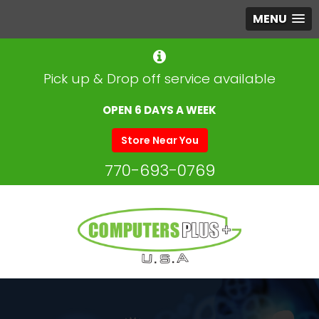
MENU
Pick up & Drop off service available
OPEN 6 DAYS A WEEK
Store Near You
770-693-0769