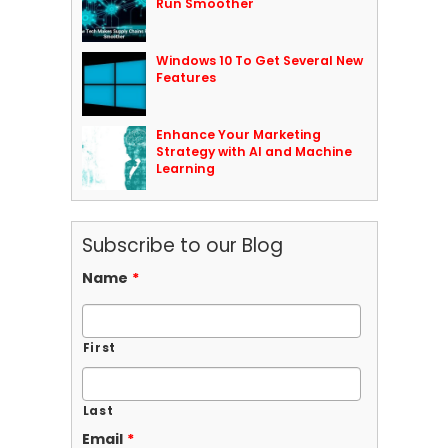
Run Smoother
Windows 10 To Get Several New
Features
Enhance Your Marketing
Strategy with AI and Machine
Learning
Subscribe to our Blog
Name
*
First
Last
Email
*