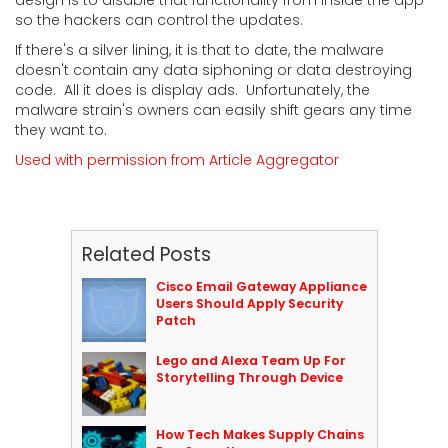
so the hackers can control the updates.
If there's a silver lining, it is that to date, the malware
doesn't contain any data siphoning or data destroying
code. All it does is display ads. Unfortunately, the
malware strain's owners can easily shift gears any time
they want to.
Used with permission from Article Aggregator
Related Posts
Cisco Email Gateway Appliance
Users Should Apply Security
Patch
Lego and Alexa Team Up For
Storytelling Through Device
How Tech Makes Supply Chains