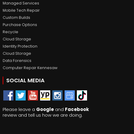
Managed Services
Mobile Tech Repair
Custom Builds
Purchase Options
Recycle
Cloud Storage
Identity Protection
Cloud Storage
Data Forensics
Computer Repair Kennesaw
SOCIAL MEDIA
Please leave a
Google
and
Facebook
review and tell us how we are doing.