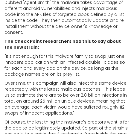
Dubbed 'Agent Smith,' the malware takes advantage of
different android vulnerabilities and injects malicious
code into the APK files of targeted apps defined by a list
inside the code. They then automatically update and re-
install them without the device owner's knowledge or
consent.
The Check Point researchers had this to say about
the new strain:
"It's not enough for this malware family to swap just one
innocent application with an infected double. It does so
for each and every app on the device, as long as the
package names are on its prey list.
Over time, this campaign will also infect the same device
repeatedly, with the latest malicious patches. This leads
us to estimate there are to be over 2.8 billion infections in
total, on around 25 million unique devices, meaning that
on average, each victim would have suffered roughly 112
swaps of innocent applications."
Of course, the last thing the malware's creators want is for
the app to be legitimately updated. So part of the strain's
design is to disable that functionality from inside the app