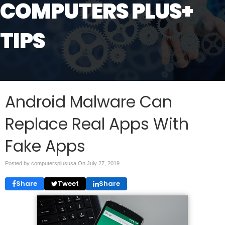
COMPUTERS PLUS+
TIPS
Android Malware Can
Replace Real Apps With
Fake Apps
Posted by computersplususa On
July 27, 2019
Share
Tweet
Share