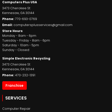
Computers Plus USA
3473 Cherokee St
Kennesaw
,
GA
30144
Phone:
770-693-0769
Email:
computersplusservices@gmail.com
Store Hours
:
Monday - 8am - 6pm
Tuesday - Friday - 8am - 6pm
Saturday - 10am - 5pm
Sunday - Closed
Simple Electronic Recycling
3473 Cherokee St
Kennesaw
,
GA
30144
Phone:
470-232-1391
Franchise
SERVICES
Computer Repair