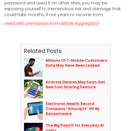
password and used it on other sites, you may be
exposing yourself to tremendous risk and damage that
could take months, if not years to recover from.
Used with permission from Article Aggregator
Related Posts
Millions Of T-Mobile Customers
Data May Have Been Leaked
Android Devices May Soon Get
New Fast Sharing Feature
Electronic Health Record
Company “Allscripts” Hit By
Ransomware
The Big Payoff for Everyday AI
Users