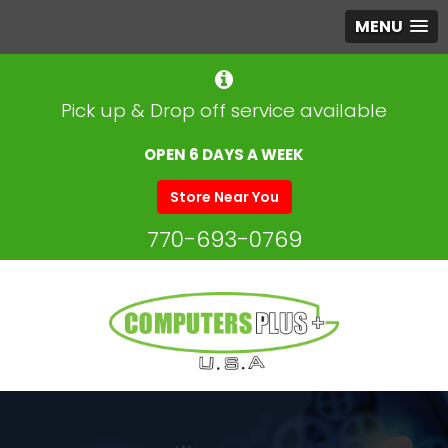
MENU
Pick up & Drop off service available
OPEN 6 DAYS A WEEK
Store Near You
770-693-0769