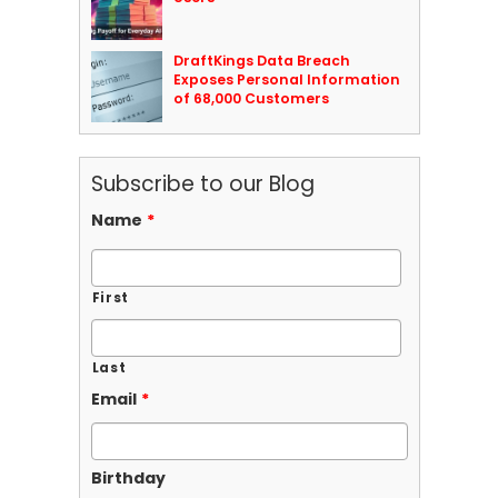
DraftKings Data Breach
Exposes Personal Information
of 68,000 Customers
Subscribe to our Blog
Name
*
First
Last
Email
*
Birthday