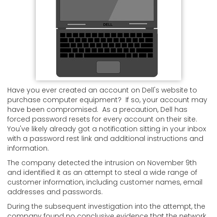
Have you ever created an account on Dell's website to
purchase computer equipment? If so, your account may
have been compromised. As a precaution, Dell has
forced password resets for every account on their site.
You've likely already got a notification sitting in your inbox
with a password rest link and additional instructions and
information.
The company detected the intrusion on November 9th
and identified it as an attempt to steal a wide range of
customer information, including customer names, email
addresses and passwords.
During the subsequent investigation into the attempt, the
company found no conclusive evidence that the network