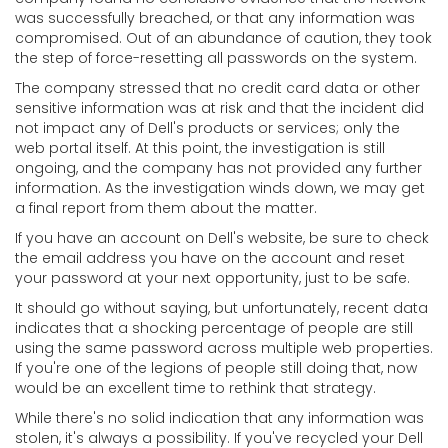
was successfully breached, or that any information was
compromised. Out of an abundance of caution, they took
the step of force-resetting all passwords on the system.
The company stressed that no credit card data or other
sensitive information was at risk and that the incident did
not impact any of Dell's products or services; only the
web portal itself. At this point, the investigation is still
ongoing, and the company has not provided any further
information. As the investigation winds down, we may get
a final report from them about the matter.
If you have an account on Dell's website, be sure to check
the email address you have on the account and reset
your password at your next opportunity, just to be safe.
It should go without saying, but unfortunately, recent data
indicates that a shocking percentage of people are still
using the same password across multiple web properties.
If you're one of the legions of people still doing that, now
would be an excellent time to rethink that strategy.
While there's no solid indication that any information was
stolen, it's always a possibility. If you've recycled your Dell