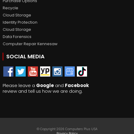
Purchase Options
Recycle
Cloud Storage
Identity Protection
Cloud Storage
Data Forensics
Computer Repair Kennesaw
SOCIAL MEDIA
Please leave a
Google
and
Facebook
review and tell us how we are doing.
© Copyright 2026 Computers Plus USA
Privacy Policy