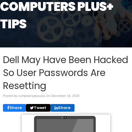
COMPUTERS PLUS+
TIPS
Dell May Have Been Hacked
So User Passwords Are
Resetting
Posted by computersplususa On
December 18, 2018
Share
Tweet
Share