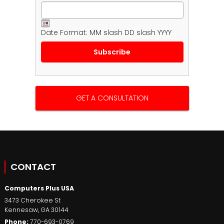
Date Format: MM slash DD slash YYYY
GET A CONSULTATION
CONTACT
Computers Plus USA
3473 Cherokee St
Kennesaw
,
GA
30144
Phone:
770-693-0769