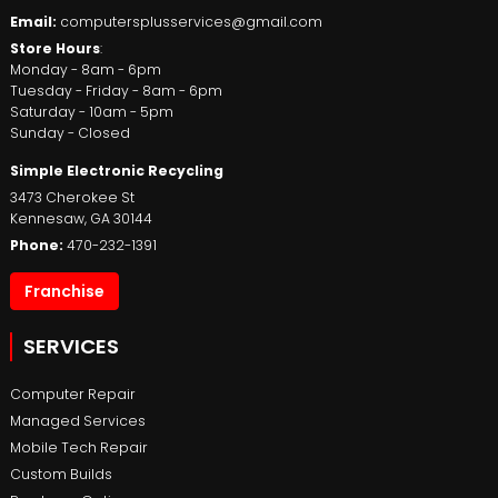
Email:
computersplusservices@gmail.com
Store Hours
:
Monday - 8am - 6pm
Tuesday - Friday - 8am - 6pm
Saturday - 10am - 5pm
Sunday - Closed
Simple Electronic Recycling
3473 Cherokee St
Kennesaw
,
GA
30144
Phone:
470-232-1391
Franchise
SERVICES
Computer Repair
Managed Services
Mobile Tech Repair
Custom Builds