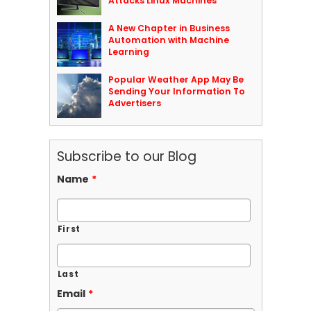
Attacks Linux Machines
A New Chapter in Business
Automation with Machine
Learning
Popular Weather App May Be
Sending Your Information To
Advertisers
Subscribe to our Blog
Name
*
First
Last
Email
*