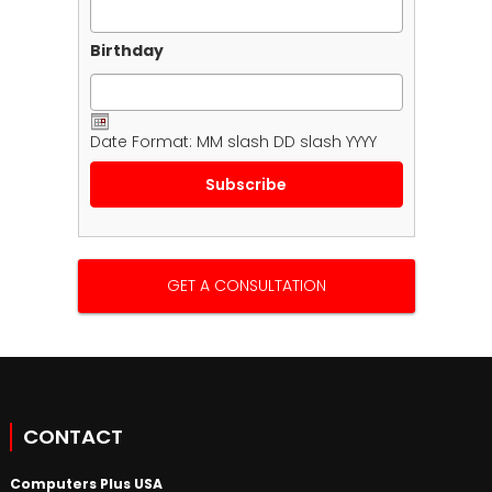
Birthday
Date Format: MM slash DD slash YYYY
GET A CONSULTATION
CONTACT
Computers Plus USA