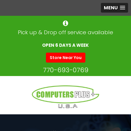
MENU
Pick up & Drop off service available
OPEN 6 DAYS A WEEK
Store Near You
770-693-0769