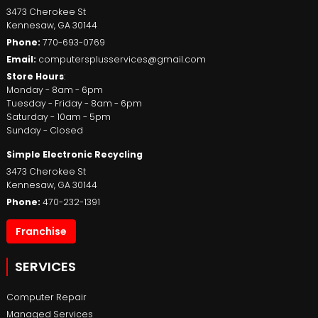
3473 Cherokee St
Kennesaw
,
GA
30144
Phone:
770-693-0769
Email:
computersplusservices@gmail.com
Store Hours
:
Monday - 8am - 6pm
Tuesday - Friday - 8am - 6pm
Saturday - 10am - 5pm
Sunday - Closed
Simple Electronic Recycling
3473 Cherokee St
Kennesaw
,
GA
30144
Phone:
470-232-1391
Franchise
SERVICES
Computer Repair
Managed Services