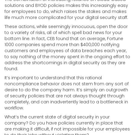
solutions and BYOD policies makes this increasingly easy
for employees to do, which raises the stakes and makes
life much more complicated for your digital security staff.
These actions, while seemingly innocuous, open the door
to a variety of risks, all of which spell bad news for your
bottom line. In fact, CEB found that on average, Fortune
1000 companies spend more than $400,000 notifying
customers and employees of data breaches each year,
to say nothing of the money spent in the ongoing effort to
address the shortcomings in digital security as they are
found.
It’s important to understand that this rational
noncompliance behavior does not stem from any sort of
desire to do the company harm. It’s simply an outgrowth
of security policies that are not always thought through
completely, and can inadvertently lead to a bottleneck in
workflow.
What’s the current state of digital security in your
company? Do you have policies currently in place that
are making it difficult, if not impossible for your employees
to do their jobs without violating them?