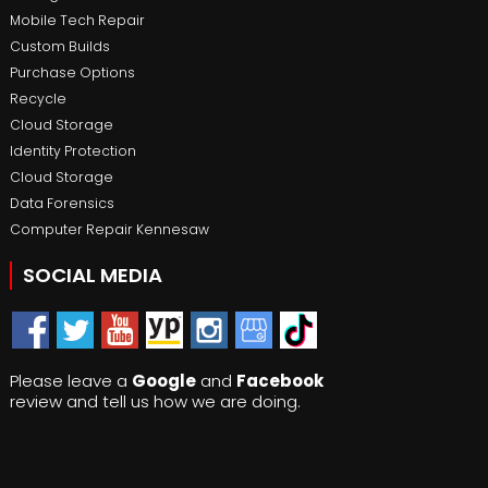
Mobile Tech Repair
Custom Builds
Purchase Options
Recycle
Cloud Storage
Identity Protection
Cloud Storage
Data Forensics
Computer Repair Kennesaw
SOCIAL MEDIA
Please leave a
Google
and
Facebook
review and tell us how we are doing.