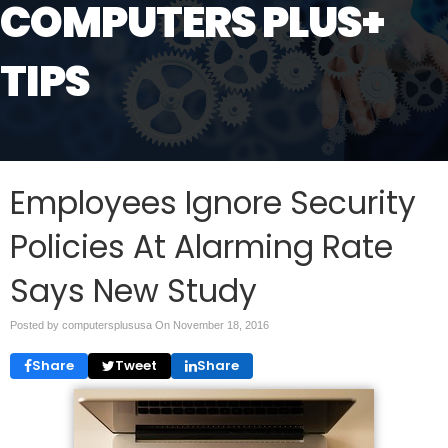
COMPUTERS PLUS+
TIPS
Employees Ignore Security
Policies At Alarming Rate
Says New Study
Posted by computersplususa On
November 18, 2016
Share
Tweet
Share