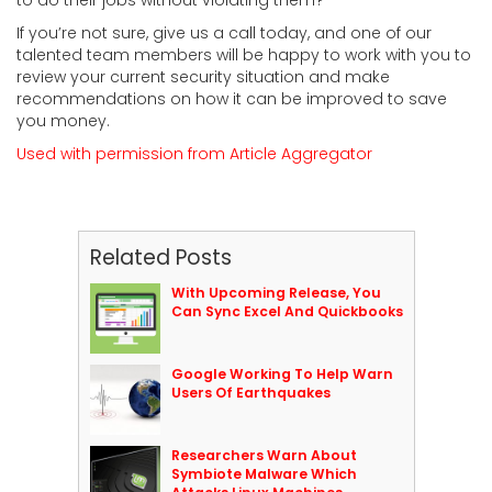
If you’re not sure, give us a call today, and one of our
talented team members will be happy to work with you to
review your current security situation and make
recommendations on how it can be improved to save
you money.
Used with permission from Article Aggregator
Related Posts
With Upcoming Release, You
Can Sync Excel And Quickbooks
Google Working To Help Warn
Users Of Earthquakes
Researchers Warn About
Symbiote Malware Which