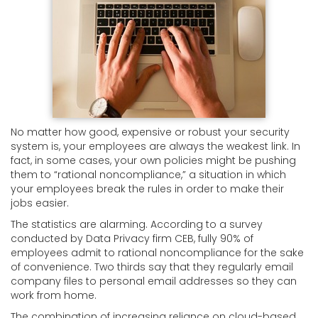
No matter how good, expensive or robust your security
system is, your employees are always the weakest link. In
fact, in some cases, your own policies might be pushing
them to “rational noncompliance,” a situation in which
your employees break the rules in order to make their
jobs easier.
The statistics are alarming. According to a survey
conducted by Data Privacy firm CEB, fully 90% of
employees admit to rational noncompliance for the sake
of convenience. Two thirds say that they regularly email
company files to personal email addresses so they can
work from home.
The combination of increasing reliance on cloud-based