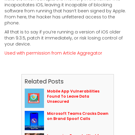
incapacitates iOS, leaving it incapable of blocking
software from running that hasn’t been signed by Apple.
From here, the hacker has unfettered access to the
phone.
All that is to say if you’re running a version of iOS older
than 9.3.5, patch it immediately, or risk losing control of
your device.
Used with permission from Article Aggregator
Related Posts
Mobile App Vulnerabilities
Found To Leave Data
Unsecured
Microsoft Teams Cracks Down
on Brand Spoof Calls