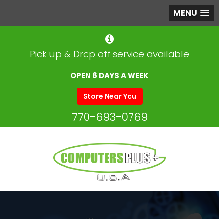
MENU
Pick up & Drop off service available
OPEN 6 DAYS A WEEK
Store Near You
770-693-0769