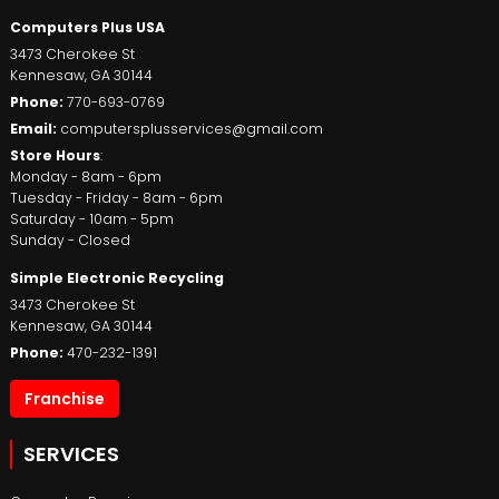
Computers Plus USA
3473 Cherokee St
Kennesaw
,
GA
30144
Phone:
770-693-0769
Email:
computersplusservices@gmail.com
Store Hours
:
Monday - 8am - 6pm
Tuesday - Friday - 8am - 6pm
Saturday - 10am - 5pm
Sunday - Closed
Simple Electronic Recycling
3473 Cherokee St
Kennesaw
,
GA
30144
Phone:
470-232-1391
Franchise
SERVICES