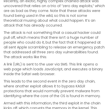
Recently, an exotic, highly complex chained attack was
uncovered that relies on a trio of “zero day exploits,” which
are as bad as they come. Note that these attacks were
found being used in the wild, so this is not some
theoretical musing about what could happen. It’s an
attack that has already occurred.
The attack is not something that a casual hacker could
pull off, which means that there isn’t a huge number of
people who could do it, but the fact that it happened at
all sent Apple scrambling to release an emergency patch
that addressed all three zero day vulnerabilities found.
The attack works like this:
A link (URL) is sent to the user via SMS. This link opens a
web page which loads JavaScript, and executes a binary
inside the Safari web browser.
This leads to the second event in the zero day chain,
where another exploit allows it to bypass KASLR
protections that would normally prevent malware from
identifying where the core of the OS is found in memory.
Armed with this information, the third exploit in the chain
kicks off, which corrupts the memory in the kernel. This