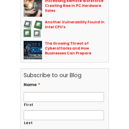
Increasing Remote Workforce
Creating Rise In PC Hardware
Sales
Another Vulnerability Found In
Intel CPU’s
The Growing Threat of
Cyberattacks and How
Businesses Can Prepare
Subscribe to our Blog
Name
*
First
Last