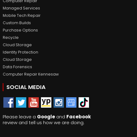
Computer Repair
Managed Services
Mobile Tech Repair
Custom Builds
Purchase Options
Recycle
Cloud Storage
Identity Protection
Cloud Storage
Data Forensics
Computer Repair Kennesaw
SOCIAL MEDIA
Please leave a
Google
and
Facebook
review and tell us how we are doing.