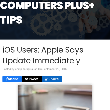
COMPUTERS PLUS+
TIPS
iOS Users: Apple Says
Update Immediately
Posted by computersplususa On
September 22, 2016
Share
Tweet
Share