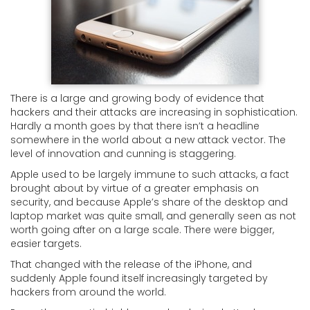
There is a large and growing body of evidence that
hackers and their attacks are increasing in sophistication.
Hardly a month goes by that there isn’t a headline
somewhere in the world about a new attack vector. The
level of innovation and cunning is staggering.
Apple used to be largely immune to such attacks, a fact
brought about by virtue of a greater emphasis on
security, and because Apple’s share of the desktop and
laptop market was quite small, and generally seen as not
worth going after on a large scale. There were bigger,
easier targets.
That changed with the release of the iPhone, and
suddenly Apple found itself increasingly targeted by
hackers from around the world.