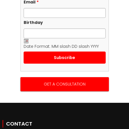
Email
*
Birthday
Date Format: MM slash DD slash YYYY
GET A CONSULTATION
CONTACT