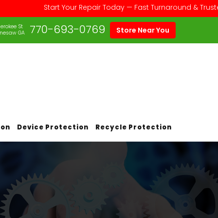
Start Your Repair Today — Fast Turnaround & Trusted Serv
770-693-0769
erokee St
Store Near You
nesaw GA
ion
Device Protection
Recycle Protection