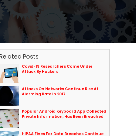
Related Posts
Covid-19 Researchers Come Under
Attack By Hackers
Attacks On Networks Continue Rise At
Alarming Rate In 2017
Popular Android Keyboard App Collected
Private Information, Has Been Breached
HIPAA Fines For Data Breaches Continue