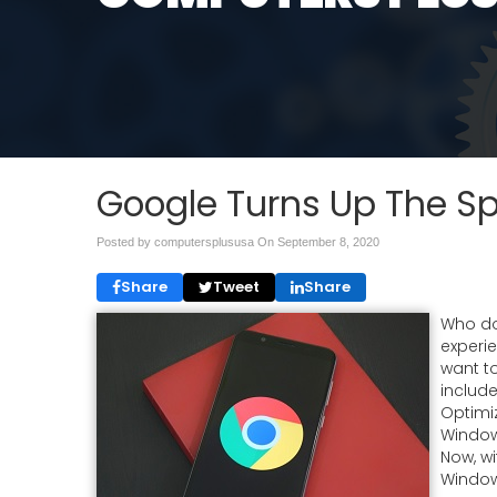
Google Turns Up The 
Posted by computersplususa On
September 8, 2020
Share
Tweet
Share
Who do
experi
want t
includ
Optimiz
Window
Now, wi
Window