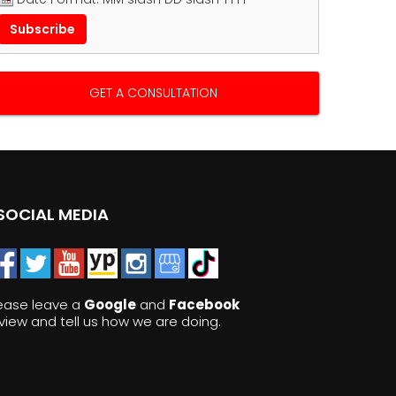
GET A CONSULTATION
SOCIAL MEDIA
ease leave a
Google
and
Facebook
view and tell us how we are doing.