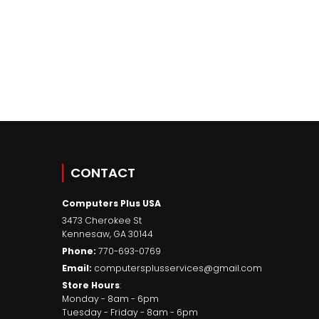
CONTACT
Computers Plus USA
3473 Cherokee St
Kennesaw
,
GA
30144
Phone:
770-693-0769
Email:
computersplusservices@gmail.com
Store Hours
:
Monday - 8am - 6pm
Tuesday - Friday - 8am - 6pm