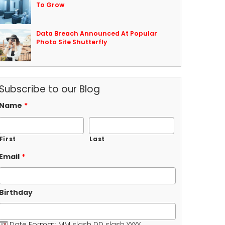
To Grow
Data Breach Announced At Popular
Photo Site Shutterfly
Subscribe to our Blog
Name
*
First
Last
Email
*
Birthday
Date Format: MM slash DD slash YYYY