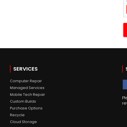
SERVICES
Computer Repair
Managed Services
Mobile Tech Repair
Pl
Custom Builds
re
Purchase Options
Recycle
Cloud Storage