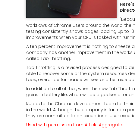
Here's
Direct
"
Becau
workflows of Chrome users around the world, the 
testing consistently shows pages loading up to 10
improvements when your CPU is tasked with runn
A ten percent improvement is nothing to sneeze at, 
company has another improvement in the works a
called Tab Throttling.
Tab Throttling is a revised process designed to d
able to recover some of the system resources dev
tabs, overall performance will see another nice bo
In addition to all of that, when the new Tab Throttli
gains in battery life, which will be a godsend for
Kudos to the Chrome development team for their 
in the world. Although the company is far from perf
they are committed to an exceptional user experi
Used with permission from Article Aggregator