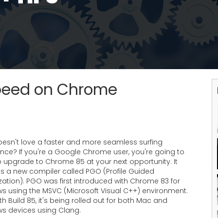
Speed on Chrome
esn't love a faster and more seamless surfing
ence? If you're a Google Chrome user, you're going to
o upgrade to Chrome 85 at your next opportunity. It
es a new compiler called PGO (Profile Guided
ation). PGO was first introduced with Chrome 83 for
s using the MSVC (Microsoft Visual C++) environment.
th Build 85, it's being rolled out for both Mac and
s devices using Clang.