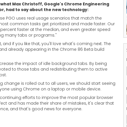
 what Max Christoff, Google's Chrome Engineering
or, had to say about the new technology:
se PGO uses real usage scenarios that match the
most common tasks get prioritized and made faster. Our
 percent faster at the median, and even greater speed
ing many tabs or programs."
and if you like that, you'll love what's coming next. The
nd already appearing in the Chrome 86 Beta build
ecrease the impact of idle background tabs. By being
oted to those tabs and redistributing them to active
ost.
ng change is rolled out to all users, we should start seeing
 anyone using Chrome on a laptop or mobile device.
continuing efforts to improve the most popular browser
ect and has made their share of mistakes, it's clear that
ence, and that's good news for everyone.