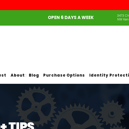
3473 Ch
OPEN 6 DAYS A WEEK
NW Ken
est
About
Blog
Purchase Options
Identity Protect
 TIPS