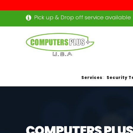
Pick up & Drop off service available
Services
Security T
COMPUTERS PLUS+